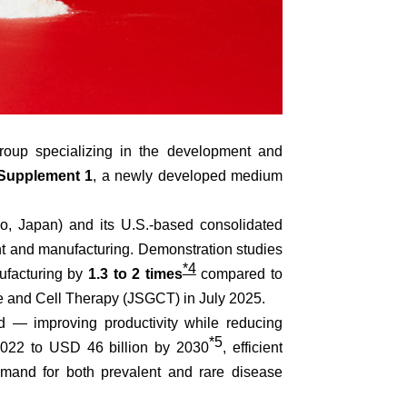
oup specializing in the development and
Supplement 1
, a newly developed medium
o, Japan) and its U.S.-based consolidated
 and manufacturing. Demonstration studies
*4
nufacturing by
1.3 to 2 times
compared to
ne and Cell Therapy (JSGCT) in July 2025.
d — improving productivity while reducing
*5
 2022 to USD 46 billion by 2030
, efficient
emand for both prevalent and rare disease