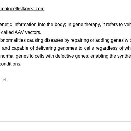
motocellistkorea.com
enetic information into the body; in gene therapy, it refers to veh
 called AAV vectors.
abnormalities causing diseases by repairing or adding genes with
and capable of delivering genomes to cells regardless of whet
ers normal genes to cells with defective genes, enabling the synthe
conditions.
Cell.