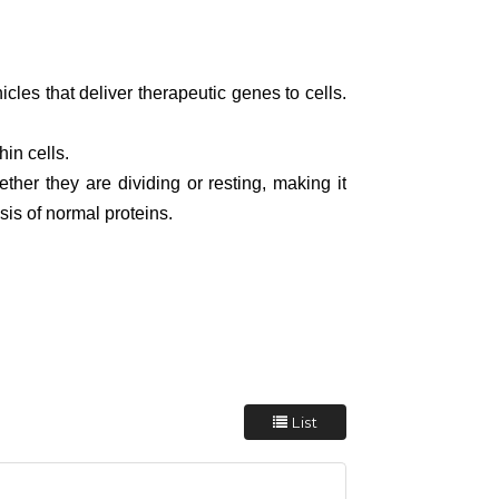
icles that deliver therapeutic genes to cells.
in cells.
her they are dividing or resting, making it
sis of normal proteins.
List