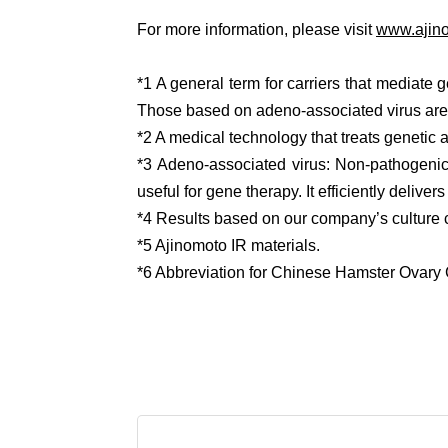
For more information, please visit
www.ajino
*1 A general term for carriers that mediate g
Those based on adeno-associated virus are
*2 A medical technology that treats genetic 
*3 Adeno-associated virus: Non-pathogenic 
useful for gene therapy. It efficiently deliv
*4 Results based on our company’s culture 
*5 Ajinomoto IR materials.
*6 Abbreviation for Chinese Hamster Ovary 