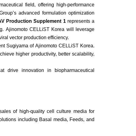
ceutical field, offering high-performance
roup’s advanced formulation optimization
V Production Supplement 1
represents a
g.
Ajinomoto CELLiST Korea will leverage
ral vector production efficiency.
dent Sugiyama of Ajinomoto CELLiST Korea.
eve higher productivity, better scalability,
hat drive innovation in biopharmaceutical
les of high-quality cell culture media for
olutions including Basal media, Feeds, and