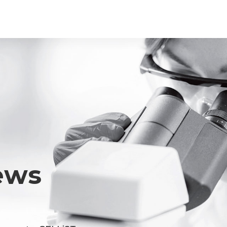
Youtube
ace Element Analysis
Linked In
CELLiST
Webinar
ews