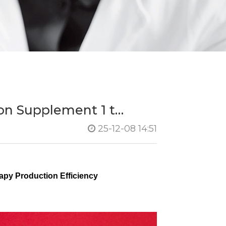
on Supplement 1 t…
25-12-08 14:51
py Production Efficiency