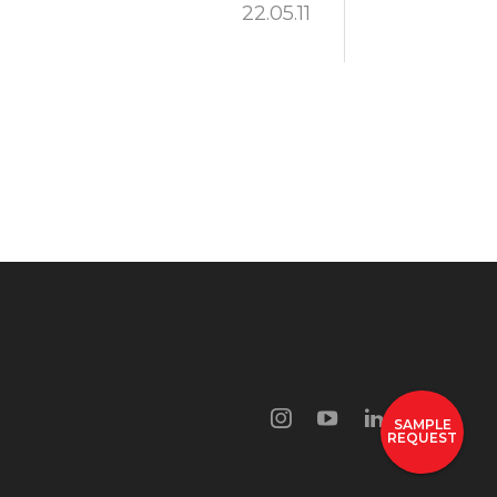
22.05.11
SAMPLE
REQUEST