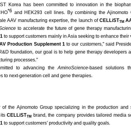
T Korea has been committed to innovation in the biopharma
*6
 CHO
and HEK293 cell lines. By combining the Ajinomoto G
cale AAV manufacturing expertise, the launch of
CELLiST
AA
TM
Science
to accelerate the future of gene therapy manufacturin
 1
to support customers mainly in Asia seeking to enhance their vi
V Production Supplement 1
to our customers,” said Presi
&D foundation, our goal is to help gene therapy developers achi
turing processes.”
mitted to advancing the
AminoScience
-based solutions t
 to next-generation cell and gene therapies.
f the Ajinomoto Group specializing in the production and sa
 its
CELLiST
brand, the company provides tailored media s
TM
 1
to support customers’ productivity and quality goals.