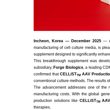
Incheon, Korea — December 2025
— Aj
manufacturing of cell culture media, is pl
supplement designed to significantly enhanc
This breakthrough supplement was develop
subsidiary,
Forge Biologics
, a leading CD
confirmed that
CELLiST
AAV Productio
TM
conventional culture methods. The results o
The advancement addresses one of the mos
manufacturing costs. With the global gen
production solutions like
CELLiST
AAV 
TM
therapies.