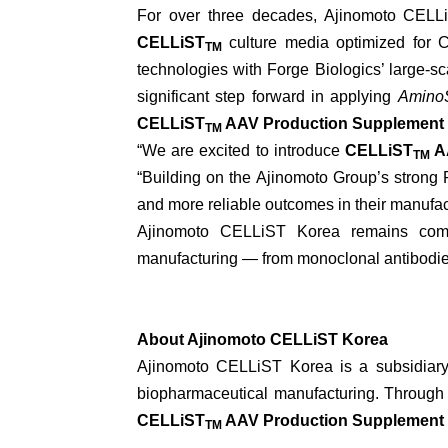
For over three decades, Ajinomoto CELLiS
CELLiST
culture media optimized for
TM
technologies with Forge Biologics’ large-s
significant step forward in applying
Amino
CELLiST
AAV Production Supplement
TM
“We are excited to introduce
CELLiST
AA
TM
“Building on the Ajinomoto Group’s strong R
and more reliable outcomes in their manufac
Ajinomoto CELLiST Korea remains com
manufacturing — from monoclonal antibodies
About Ajinomoto CELLiST Korea
Ajinomoto CELLiST Korea is a subsidiary o
biopharmaceutical manufacturing. Through
CELLiST
AAV Production Supplement
TM