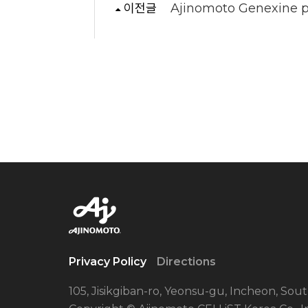
이전글
Ajinomoto Genexine pa
Privacy Policy
Directions
105, Jisikgiban-ro, Yeonsu-gu, Incheon, Sou