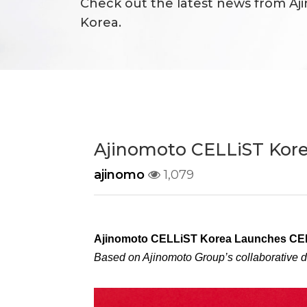
Check out the latest news from Aj
Korea.
Responsibility
Ajinomoto CELLiST Kor
ajinomo
1,079
Ajinomoto CELLiST Korea Launches CE
Based on Ajinomoto Group’s collaborative 