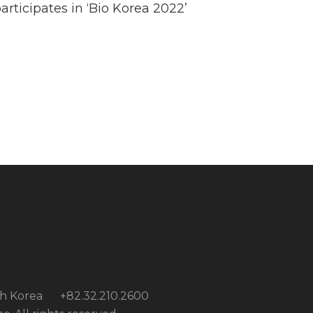
rticipates in ‘Bio Korea 2022’
th Korea
+82.32.210.2600