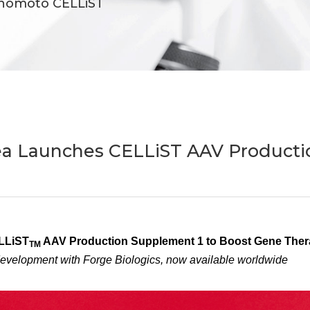
inomoto CELLiST
ea Launches CELLiST AAV Producti
LLiST
AAV Production Supplement 1 to Boost Gene Thera
TM
development with Forge Biologics, now available worldwide