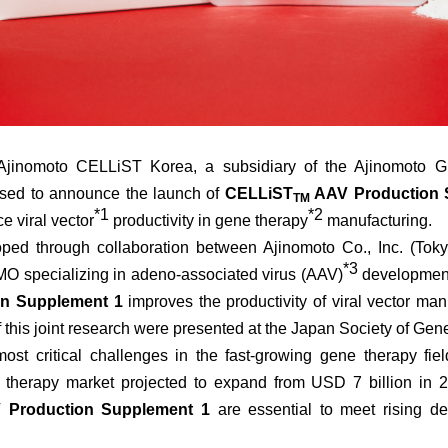
inomoto CELLiST Korea, a subsidiary of the Ajinomoto Gr
eased to announce the launch of
CELLiST
AAV Production 
TM
*2
*1
e viral vector
productivity in gene therapy
manufacturing.
ed through collaboration between Ajinomoto Co., Inc. (Toky
*3
MO specializing in adeno-associated virus (AAV)
development
n Supplement 1
improves the productivity of viral vector ma
f this joint research were presented at the Japan Society of Ge
t critical challenges in the fast-growing gene therapy fiel
e therapy market projected to expand from USD 7 billion in
Production Supplement 1
are essential to meet rising d