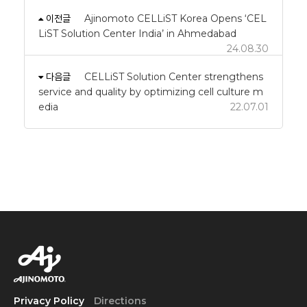
이전글
Ajinomoto CELLiST Korea Opens ‘CEL
LiST Solution Center India’ in Ahmedabad
24.08.30
다음글
CELLiST Solution Center strengthens
service and quality by optimizing cell culture m
edia
22.07.01
Privacy Policy
Directions