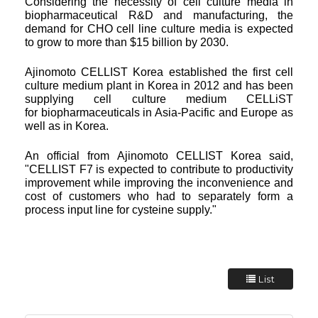
Considering the necessity of cell culture media in
biopharmaceutical R&D and manufacturing, the
demand for CHO
cell line culture media is expected
to grow to more than $15 billion by 2030.
Ajinomoto CELLIST Korea established the first cell
culture medium plant in Korea in 2012 and has been
supplying cell culture medium CELLiST
for
biopharmaceuticals in Asia-Pacific and Europe as
well as in Korea.
An official from Ajinomoto CELLIST Korea said,
"CELLIST F7 is expected to contribute to productivity
improvement while improving the inconvenience and
cost of customers who had to separately form a
process input line for cysteine supply."
List