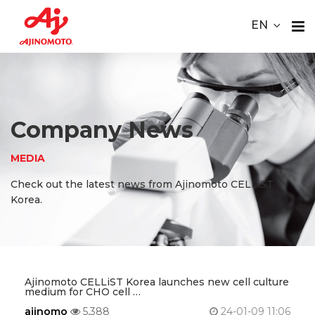
Youtube
ace Element Analysis
Linked In
EN
CELLiST
About
Webinar
Us
Product
Company News
Service
MEDIA
Check out the latest news from Ajinomoto CELLiST
Material
Korea.
Media
Careers
Ajinomoto CELLiST Korea launches new cell culture
medium for CHO cell …
Contact
ajinomo
5,388
24-01-09 11:06