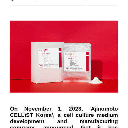
Responsibility
On November 1, 2023, 'Ajinomoto
CELLiST Korea', a cell culture medium
development and manufacturing
company, announced that it has