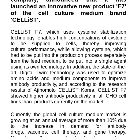
launched an
innovative new product 'F7'
of the cell culture medium brand
'CELLiST'.
CELLiST F7, which uses cysteine stabilization
technology, enables high concentrations of cysteine
to be supplied to cells, thereby improving
culture
performance, while allowing cysteine, which
had to be put into the production process separately
from the feed medium, to be put into a single agent
using its own technology. In addition, the state-of-the-
art 'Digital Twin' technology was used to optimize
amino acids and medium components to improve
antibody
productivity, and according to the research
results of Ajinomoto CELLiST Korea, CELLiST F7
showed higher antibody productivity in all CHO cell
lines than
products currently on the market.
Currently, the global cell culture medium market is
growing at an annual average of more than 10% due
to the increase in demand for antibody
drugs,
vaccines, cell therapy, and gene therapy.