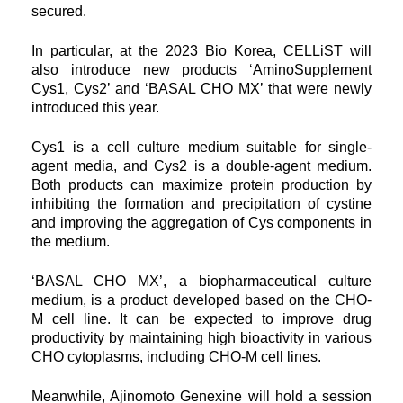
secured.
In particular, at the 2023 Bio Korea, CELLiST will
also introduce new products ‘AminoSupplement
Cys1, Cys2’ and ‘BASAL CHO MX’ that were newly
introduced this year.
Cys1 is a cell culture medium suitable for single-
agent media, and Cys2 is a double-agent medium.
Both products can maximize protein production by
inhibiting the formation and precipitation of cystine
and improving the aggregation of Cys components in
the medium.
‘BASAL CHO MX’, a biopharmaceutical culture
medium, is a product developed based on the CHO-
M cell line. It can be expected to improve drug
productivity by maintaining high bioactivity in various
CHO cytoplasms, including CHO-M cell lines.
Meanwhile, Ajinomoto Genexine will hold a session