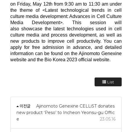
on Friday, May 12th from 9:30 am to 11:30 am under
the theme of <Latest
technological trends in cell
culture media development: Advances in Cell Culture
Media Development>. This session will
also
showcase the latest technologies used in cell
culture media and process development, as well as
new products to improve cell
productivity. You can
apply for free admission in advance, and detailed
information can be found on the Ajinomoto Genexine
website and the Bio Korea 2023 official website.
List
이전글
Ajinomoto Genexine CELLiST donates
new product ‘Peso’ to Incheon Yeonsu-gu Offic
e
23.05.16