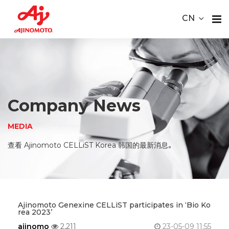
Youtube
ace Element Analysis
Linked In
CN
CELLiST
About
Webinar
Us
Product
Company News
Service
MEDIA
Material
查看 Ajinomoto CELLiST Korea 韩国的最新消息。
Media
Careers
Ajinomoto Genexine CELLiST participates in ‘Bio Ko
rea 2023’
Contact
ajinomo
2,211
23-05-09 11:55