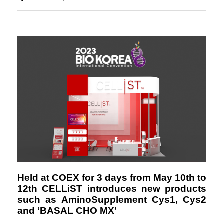
Responsibility
Held at COEX for 3 days from May 10th to
12th
CELLiST introduces new products
such as AminoSupplement Cys1, Cys2
and ‘BASAL CHO MX’