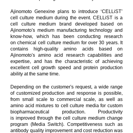
Ajinomoto Genexine plans to introduce ‘CELLiST’
cell culture medium during the event. CELLiST is a
cell culture medium brand
developed based on
Ajinomoto's medium manufacturing technology and
know-how, which has been conducting research
on
chemical cell culture medium for over 30 years. It
contains high-quality amino acids based on
Ajinomoto's amino acid research
capabilities and
expertise, and has the characteristic of achieving
excellent cell growth speed and protein production
ability at the same time.
Depending on the customer's request, a wide range
of customized production and response is possible,
from small scale to
commercial scale, as well as
amino acid mixtures to cell culture media for custom
biopharmaceutical production. Productivity
is
improved through the cell culture medium change
program (Media Switch). Competitiveness such as
antibody quality
improvement and cost reduction was