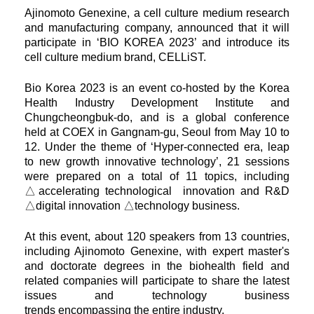
Ajinomoto Genexine, a cell culture medium research
and manufacturing company, announced that it will
participate in
‘BIO KOREA 2023’ and introduce its
cell culture medium brand, CELLiST.
Bio Korea 2023 is an event co-hosted by the Korea
Health Industry Development Institute and
Chungcheongbuk-do, and is a
global conference
held at COEX in Gangnam-gu, Seoul from May 10 to
12. Under the theme of ‘Hyper-connected era, leap
to
new growth innovative technology’, 21 sessions
were prepared on a total of 11 topics, including
△accelerating technological
innovation and R&D
△digital innovation △technology business.
At this event, about 120 speakers from 13 countries,
including Ajinomoto Genexine, with expert master's
and doctorate degrees
in the biohealth field and
related companies will participate to share the latest
issues and technology business
trends
encompassing the entire industry.