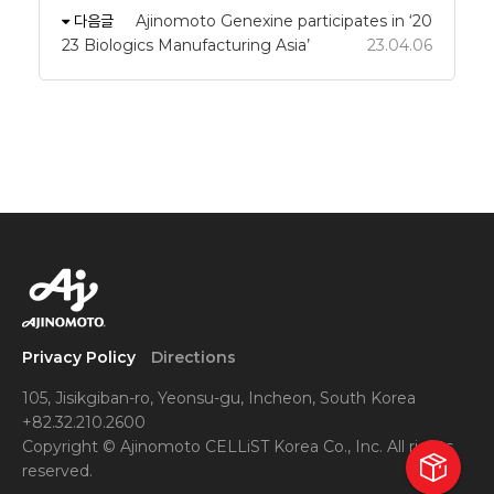
다음글
Ajinomoto Genexine participates in ‘20
23 Biologics Manufacturing Asia’
23.04.06
Privacy Policy
Directions
105, Jisikgiban-ro, Yeonsu-gu, Incheon, South Korea
+82.32.210.2600
Copyright © Ajinomoto CELLiST Korea Co., Inc. All rights
reserved.