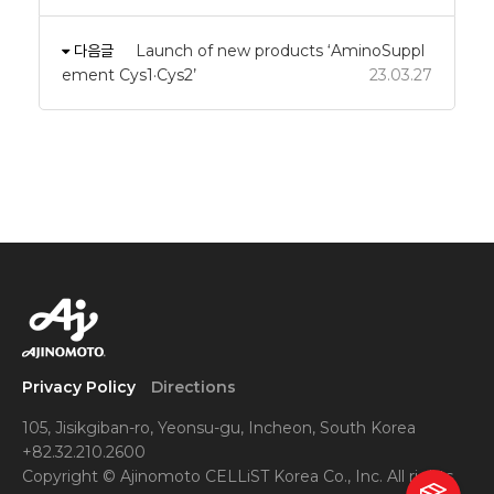
다음글
Launch of new products ‘AminoSuppl
ement Cys1·Cys2’
23.03.27
Privacy Policy
Directions
105, Jisikgiban-ro, Yeonsu-gu, Incheon, South Korea
+82.32.210.2600
Copyright © Ajinomoto CELLiST Korea Co., Inc. All rights