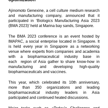
Ajinomoto Genexine, a cell culture medium research
and manufacturing company, announced that it
participated in
‘Biologics Manufacturing Asia 2023
(BMA 2023)’ held at Marina bay sands, Singapore.
The BMA 2023 conference is an event hosted by
IMAPAC, a social enterprise located in Singapore. It
is held every year in
Singapore as a networking
venue where experts from companies and academia
with a biopharmaceutical industry base in
each
region of Asia gather to share know-how in
manufacturing and developing high-quality
biopharmaceuticals and vaccines.
This year, which celebrated its 10th anniversary,
more than 350 organizations and leading
biopharmaceutical industry leaders in
Asia
participated and continued heated discussions.