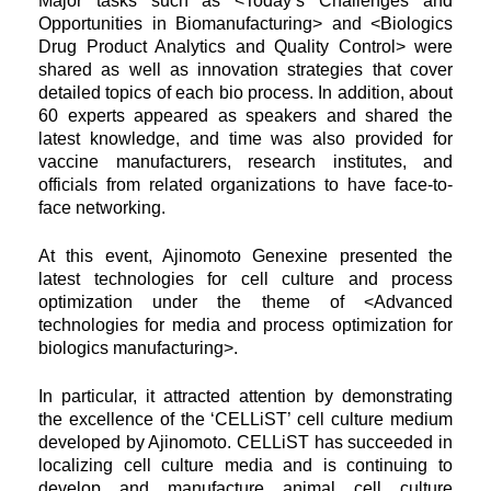
Major tasks such as <Today’s Challenges and
Opportunities in Biomanufacturing> and <Biologics
Drug Product Analytics and
Quality Control> were
shared as well as innovation strategies that cover
detailed topics of each bio process. In addition, about
60 experts appeared as speakers and shared the
latest knowledge, and time was also provided for
vaccine manufacturers, research
institutes, and
officials from related organizations to have face-to-
face networking.
At this event, Ajinomoto Genexine presented the
latest technologies for cell culture and process
optimization under the theme of <Advanced
technologies for media and process optimization for
biologics manufacturing>.
In particular, it attracted attention by demonstrating
the excellence of the ‘CELLiST’ cell culture medium
developed by Ajinomoto. CELLiST has succeeded in
localizing cell culture media and is continuing to
develop and manufacture animal cell culture