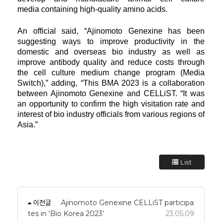
media
containing high-quality amino acids.
An official said, “Ajinomoto Genexine has been
suggesting ways to improve productivity in the
domestic and overseas
bio
industry as well as
improve antibody quality and reduce costs through
the cell culture medium change program
(Media
Switch),” adding, “This BMA 2023 is a collaboration
between Ajinomoto Genexine and CELLiST. “It was
an opportunity to
confirm the
high visitation rate and
interest of bio industry officials from various regions of
Asia.”
List
이전글
Ajinomoto Genexine CELLiST participa
tes in ‘Bio Korea 2023’
23.05.09