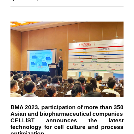
Responsibility
BMA 2023, participation of more than 350
Asian and biopharmaceutical companies
CELLiST announces the latest
technology for cell culture and process
optimization