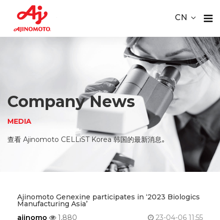
Youtube
ace Element Analysis
Linked In
CN
CELLiST
About
Webinar
Us
Product
Company News
Service
MEDIA
Material
查看 Ajinomoto CELLiST Korea 韩国的最新消息。
Media
Careers
Ajinomoto Genexine participates in ‘2023 Biologics
Manufacturing Asia’
Contact
ajinomo
1,880
23-04-06 11:55