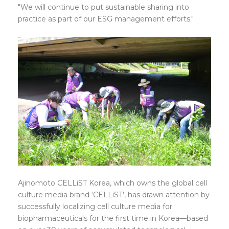
"We will continue to put sustainable sharing into
practice as part of our ESG management efforts."
Ajinomoto CELLiST Korea, which owns the global cell
culture media brand ‘CELLiST’, has drawn attention by
successfully localizing cell culture media for
biopharmaceuticals for the first time in Korea—based