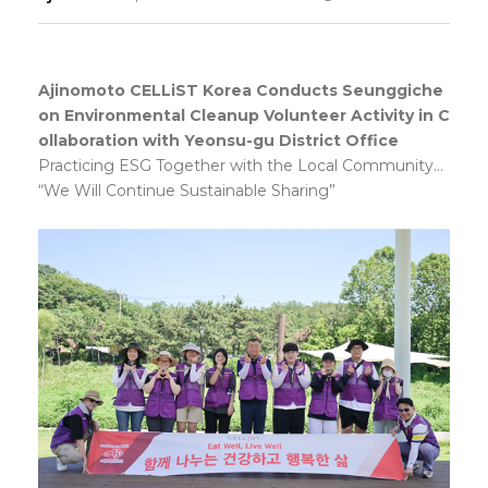
Responsibility
Ajinomoto CELLiST Korea Conducts Seunggiche
on Environmental Cleanup Volunteer Activity in C
ollaboration with Yeonsu-gu District Office
Practicing ESG Together with the Local Community...
“We Will Continue Sustainable Sharing”