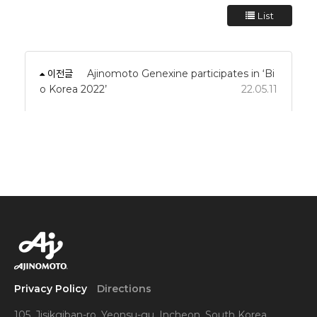
List
이전글
Ajinomoto Genexine participates in ‘Bi
o Korea 2022’
22.05.11
Privacy Policy
Directions
105, Jisikgiban-ro, Yeonsu-gu, Incheon, South Korea