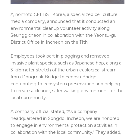
Ajinomoto CELLiST Korea, a specialized cell culture
media company, announced that it conducted an
environmental cleanup volunteer activity along
Seunggicheon in collaboration with the Yeonsu-gu
District Office in Incheon on the 11th.
Employees took part in plogging and removed
invasive plant species, such as Japanese hop, along a
3-kilometer stretch of the urban ecological stream—
from Dongmak Bridge to Yeonsu Bridge—
contributing to ecosystem preservation and helping
to create a cleaner, safer walking environment for the
local community.
A company official stated, "As a company
headquartered in Songdo, Incheon, we are honored
to engage in environmental protection activities in
collaboration with the local community." They added,