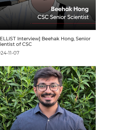
ELLiST Interview] Beehak Hong, Senior
ientist of CSC
24-11-07