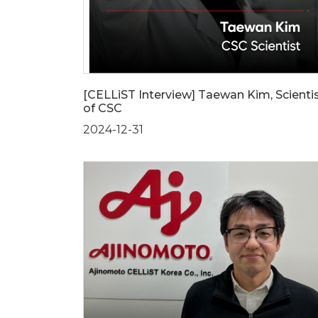
[CELLiST Interview] Taewan Kim, Scienti
of CSC
2024-12-31