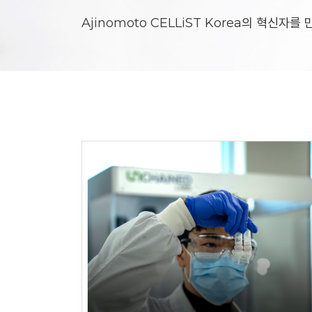
Ajinomoto CELLiST Korea의 혁신자를
Responsibility