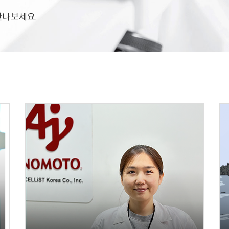
 만나보세요.