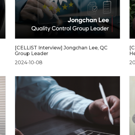
[CELLiST Interview] Jongchan Lee, QC
[C
Group Leader
He
2024-10-08
20