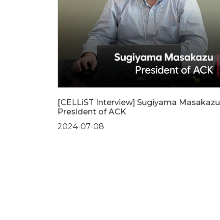
[CELLiST Interview] Sugiyama Masakazu
President of ACK
2024-07-08