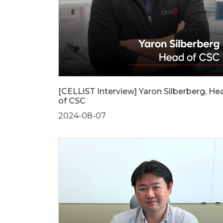
[CELLiST Interview] Yaron Silberberg, He
of CSC
2024-08-07