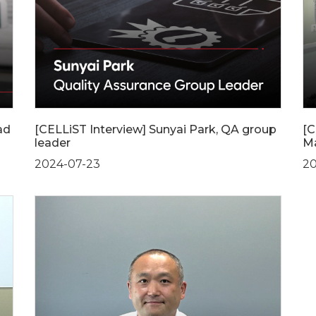
ad
[CELLiST Interview] Sunyai Park, QA group
[C
leader
Ma
2024-07-23
20