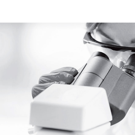
Youtube
ace Element Analysis
Linked In
CELLiST
Webinar