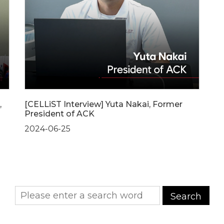
,
[CELLiST Interview] Yuta Nakai, Former
President of ACK
2024-06-25