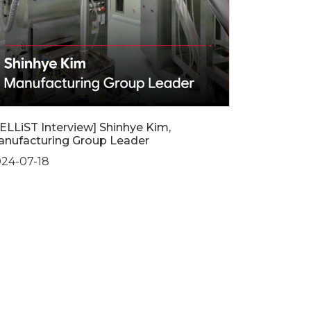
ELLiST Interview] Shinhye Kim,
nufacturing Group Leader
24-07-18