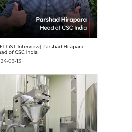
ELLiST Interview] Parshad Hirapara,
ad of CSC India
24-08-13