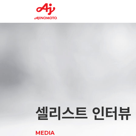
Planning Div.
FEED2
Tr
CELLiST Solution
F7
Center
Supplement
About
VR Tour
AminoSupplement
Us
Factory
Glycyl-L-Tyrosine Dihydrate
CELLiST Solution
Product
Center
AAV Production Supplement 1
Ajinomoto Group
Service
Material
Media
셀리스트 인터뷰
Careers
MEDIA
Contact