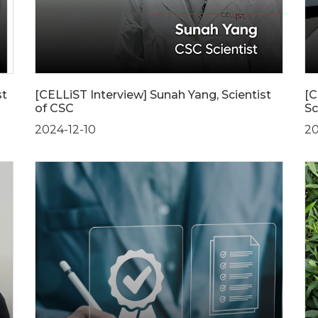
st
[CELLiST Interview] Sunah Yang, Scientist
[C
of CSC
Sc
2024-12-10
20