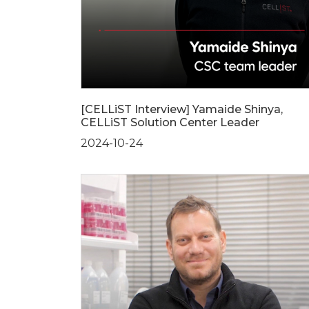
[CELLiST Interview] Yamaide Shinya,
CELLiST Solution Center Leader
2024-10-24