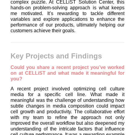
complex puzzle. At CELLiST Solution Center, this
hands-on problem-solving approach is what keeps
me motivated. It’s rewarding to tackle different
variables and explore applications to enhance the
performance of our products, ultimately helping our
customers achieve their goals.
Key Projects and Findings
Could you share a recent project you’ve worked
on at CELLiST and what made it meaningful for
you?
A recent project involved optimizing cell culture
media for a specific cell line. What made it
meaningful was the challenge of understanding how
subtle changes in media composition could impact
cell growth and productivity. The collaborative effort
with my team to refine the approach not only
improved the overall workflow but also deepened my
understanding of the intricate factors that influence
cell culture performance. It was a rewarding example