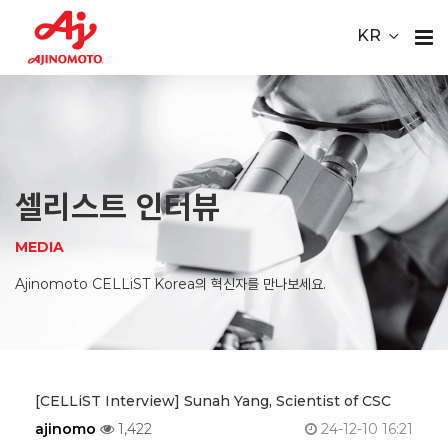
Youtube
ace Element Analysis
Linked In
KR
CELLiST
About
Webinar
Us
Product
셀리스트 인터뷰
Service
MEDIA
Material
Ajinomoto CELLiST Korea의 혁신자를 만나보세요.
Media
Careers
[CELLiST Interview] Sunah Yang, Scientist of CSC
ajinomo
1,422
24-12-10 16:21
Contact