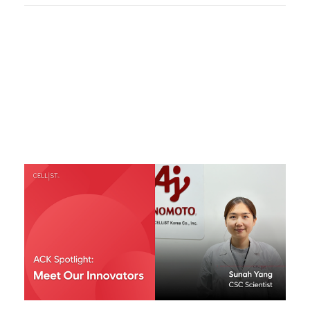
Responsibility