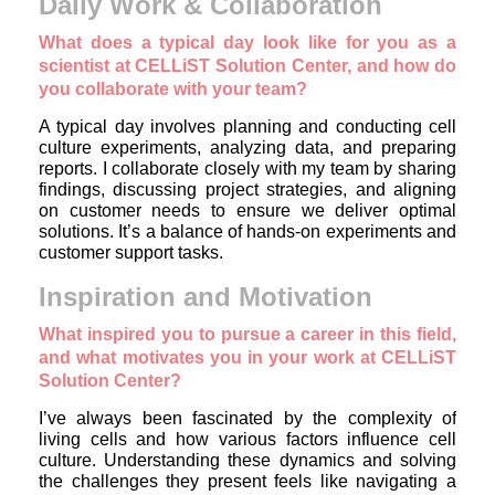
Daily Work & Collaboration
What does a typical day look like for you as a
scientist at CELLiST Solution Center, and how do
you collaborate with your team?
A typical day involves planning and conducting cell
culture experiments, analyzing data, and preparing
reports. I collaborate closely with my team by sharing
findings, discussing project strategies, and aligning
on customer needs to ensure we deliver optimal
solutions. It’s a balance of hands-on experiments and
customer support tasks.
Inspiration and Motivation
What inspired you to pursue a career in this field,
and what motivates you in your work at CELLiST
Solution Center?
I’ve always been fascinated by the complexity of
living cells and how various factors influence cell
culture. Understanding these dynamics and solving
the challenges they present feels like navigating a