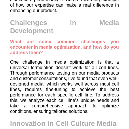
of how our expertise can make a real difference in
enhancing our product.
Challenges in Media
Development
What are some common challenges you
encounter in media optimization, and how do you
address them?
One challenge in media optimization is that a
universal formulation doesn’t work for all cell lines.
Through performance testing on our media products
and customer consultations, I’ve found that even well-
designed media, which works well across most cell
lines, requires fine-tuning to achieve the best
performance for each specific cell line. To address
this, we analyze each cell line’s unique needs and
take a comprehensive approach to optimize
conditions, ensuring tailored solutions.
Innovation in Cell Culture Media