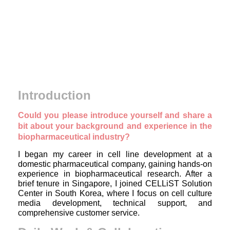
Introduction
Could you please introduce yourself and share a
bit about your background and experience in the
biopharmaceutical industry?
I began my career in cell line development at a
domestic pharmaceutical company, gaining hands-on
experience in biopharmaceutical research. After a
brief tenure in Singapore, I joined CELLiST Solution
Center in South Korea, where I focus on cell culture
media development, technical support, and
comprehensive customer service.