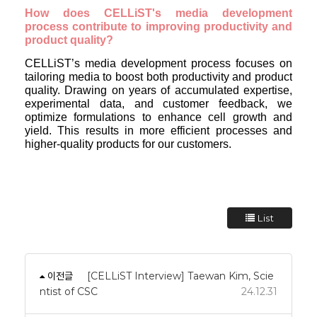
How does CELLiST's media development
process contribute to improving productivity and
product quality?
CELLiST’s media development process focuses on
tailoring media to boost both productivity and product
quality. Drawing on years of accumulated expertise,
experimental data, and customer feedback, we
optimize formulations to enhance cell growth and
yield. This results in more efficient processes and
higher-quality products for our customers.
List
이전글
[CELLiST Interview] Taewan Kim, Scie
ntist of CSC
24.12.31