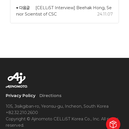
다음글
[CELLiST Interview] Beehak Hong, Se
nior Scientist of CSC
24.11.07
Privacy Policy
Directions
105, Jisikgiban-ro, Yeonsu-gu, Incheon, South Korea
+82.32.210.2600
Copyright © Ajinomoto CELLiST Korea Co., Inc. All rights
reserved.